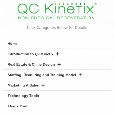
Click Categories Below for Details
Home
Introduction to QC Kinetix
Real Estate & Clinic Design
Staffing, Recruiting and Training Model
Marketing & Sales
Technology Tools
Thank You!