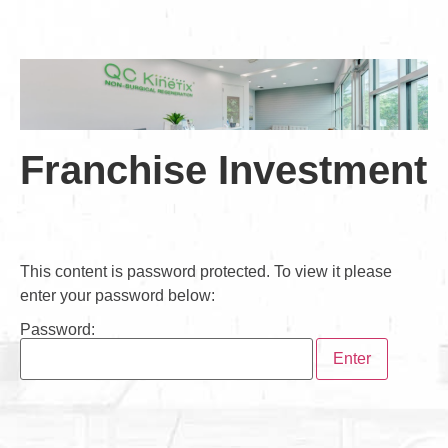
Franchise Investment
This content is password protected. To view it please
enter your password below:
Password: