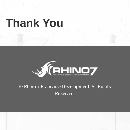
Thank You
© Rhino 7 Franchise Development. All Rights
Reserved.