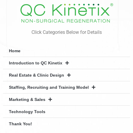
Click Categories Below for Details
Home
Introduction to QC Kinetix
Real Estate & Clinic Design
Staffing, Recruiting and Training Model
Marketing & Sales
Technology Tools
Thank You!